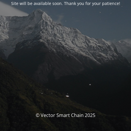
Site will be available soon. Thank you for your patience!
© Vector Smart Chain 2025