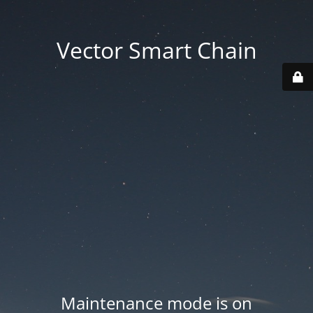
Vector Smart Chain
Maintenance mode is on